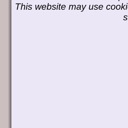
This website may use cookie
s