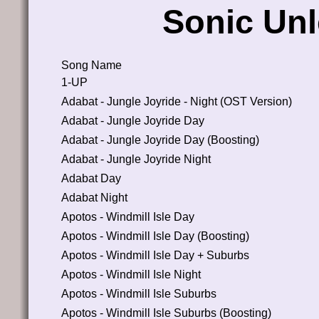
Sonic Un
Song Name
1-UP
Adabat - Jungle Joyride - Night (OST Version)
Adabat - Jungle Joyride Day
Adabat - Jungle Joyride Day (Boosting)
Adabat - Jungle Joyride Night
Adabat Day
Adabat Night
Apotos - Windmill Isle Day
Apotos - Windmill Isle Day (Boosting)
Apotos - Windmill Isle Day + Suburbs
Apotos - Windmill Isle Night
Apotos - Windmill Isle Suburbs
Apotos - Windmill Isle Suburbs (Boosting)