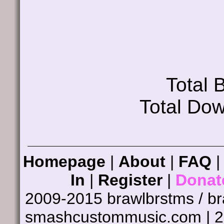
Total
Total Do
Homepage
|
About
|
FAQ
In
|
Register
|
Donat
2009-2015 brawlbrstms / b
smashcustommusic.com | 