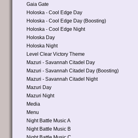
Gaia Gate
Holoska - Cool Edge Day
Holoska - Cool Edge Day (Boosting)
Holoska - Cool Edge Night
Holoska Day
Holoska Night
Level Clear Victory Theme
Mazuri - Savannah Citadel Day
Mazuri - Savannah Citadel Day (Boosting)
Mazuri - Savannah Citadel Night
Mazuri Day
Mazuri Night
Media
Menu
Night Battle Music A
Night Battle Music B
Night Battle Music C