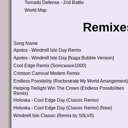
Tornado Defense - 2nd Battle
World Map
Remixe
Song Name
Apotos - Windmill Isle Day Remix
Apotos - Windmill Isle Day [Naga Bubble Version]
Cool Edge Remix (Sonicwave1000)
Crimson Carnival Modern Remix
Endless Possibility (Rockestrate My World Arrangement)
Helping Twilight Win The Crown (Endless Possibilities
Remix)
Holoska - Cool Edge Day (Classic Remix)
Holoska - Cool Edge Day (Classic Remix) (New)
Windmill Isle Classic (Remix by S0LV0)