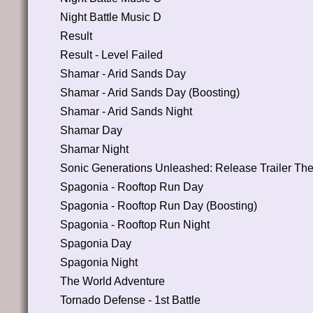
Night Battle Music D
Result
Result - Level Failed
Shamar - Arid Sands Day
Shamar - Arid Sands Day (Boosting)
Shamar - Arid Sands Night
Shamar Day
Shamar Night
Sonic Generations Unleashed: Release Trailer Th
Spagonia - Rooftop Run Day
Spagonia - Rooftop Run Day (Boosting)
Spagonia - Rooftop Run Night
Spagonia Day
Spagonia Night
The World Adventure
Tornado Defense - 1st Battle