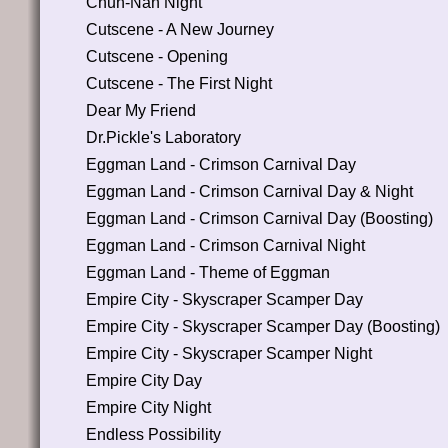
Chun-Nan Night
Cutscene - A New Journey
Cutscene - Opening
Cutscene - The First Night
Dear My Friend
Dr.Pickle's Laboratory
Eggman Land - Crimson Carnival Day
Eggman Land - Crimson Carnival Day & Night
Eggman Land - Crimson Carnival Day (Boosting)
Eggman Land - Crimson Carnival Night
Eggman Land - Theme of Eggman
Empire City - Skyscraper Scamper Day
Empire City - Skyscraper Scamper Day (Boosting)
Empire City - Skyscraper Scamper Night
Empire City Day
Empire City Night
Endless Possibility