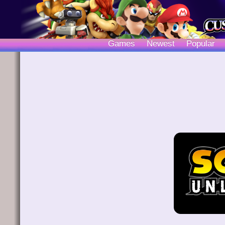
Games
Newest
Popular