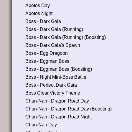
Apotos Day
Apotos Night
Boss - Dark Gaia
Boss - Dark Gaia (Running)
Boss - Dark Gaia (Running) (Boosting)
Boss - Dark Gaia's Spawn
Boss - Egg Dragoon
Boss - Eggman Boss
Boss - Eggman Boss (Boosting)
Boss - Night Mini-Boss Battle
Boss - Perfect Dark Gaia
Boss Clear Victory Theme
Chun-Nan - Dragon Road Day
Chun-Nan - Dragon Road Day (Boosting)
Chun-Nan - Dragon Road Night
Chun-Nan Day