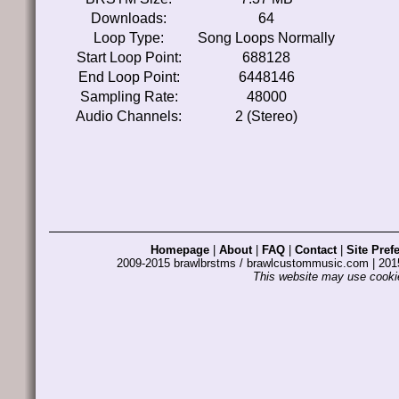
Downloads:
64
Loop Type:
Song Loops Normally
Start Loop Point:
688128
End Loop Point:
6448146
Sampling Rate:
48000
Audio Channels:
2 (Stereo)
Homepage
|
About
|
FAQ
|
Contact
|
Site Pref
2009-2015 brawlbrstms / brawlcustommusic.com | 2
This website may use cookie