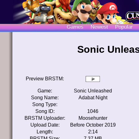
Games
Newest
Popular
Sonic Unlea
Preview BRSTM:
Game:
Sonic Unleashed
Song Name:
Adabat Night
Song Type:
Song ID:
1046
BRSTM Uploader:
Moosehunter
Upload Date:
Before October 2019
Length:
2:14
BRSTM Size:
7.37 MB