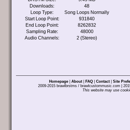
Downloads:
48
Loop Type:
Song Loops Normally
Start Loop Point:
931840
End Loop Point:
8262832
Sampling Rate:
48000
Audio Channels:
2 (Stereo)
Homepage
|
About
|
FAQ
|
Contact
|
Site Pref
2009-2015 brawlbrstms / brawlcustommusic.com | 2
This website may use cookie