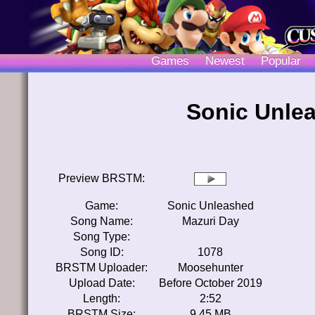
Games
Newest
Popular
Sonic Unle
Preview BRSTM:
Game:
Sonic Unleashed
Song Name:
Mazuri Day
Song Type:
Song ID:
1078
BRSTM Uploader:
Moosehunter
Upload Date:
Before October 2019
Length:
2:52
BRSTM Size:
9.45 MB