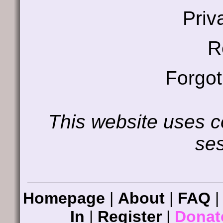
Priv
R
Forgo
This website uses co
ses
Homepage
|
About
|
FAQ
In
|
Register
|
Donat