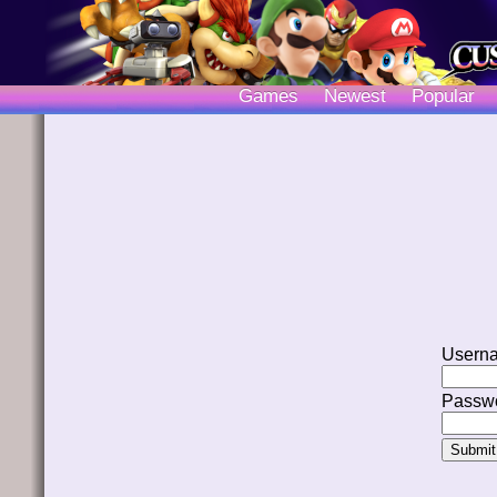
Games
Newest
Popular
Usern
Passwo