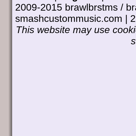
2009-2015 brawlbrstms / b
smashcustommusic.com | 
This website may use cookie
s