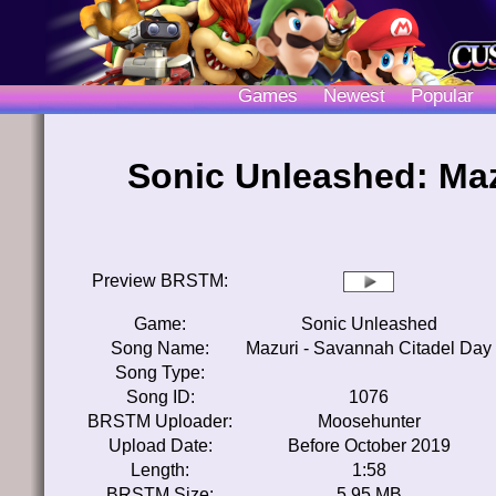
Games
Newest
Popular
Sonic Unleashed: Maz
Preview BRSTM:
Game:
Sonic Unleashed
Song Name:
Mazuri - Savannah Citadel Day
Song Type:
Song ID:
1076
BRSTM Uploader:
Moosehunter
Upload Date:
Before October 2019
Length:
1:58
BRSTM Size:
5.95 MB