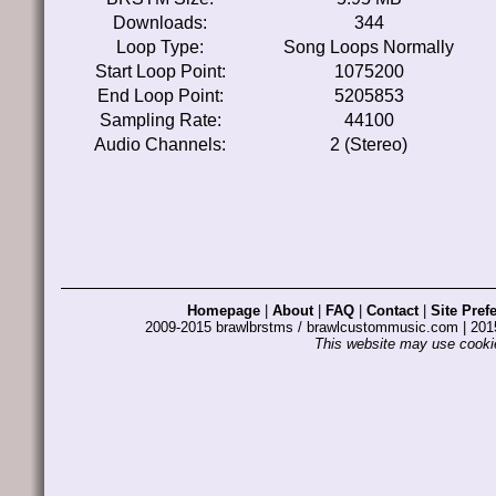
Downloads:
344
Loop Type:
Song Loops Normally
Start Loop Point:
1075200
End Loop Point:
5205853
Sampling Rate:
44100
Audio Channels:
2 (Stereo)
Homepage
|
About
|
FAQ
|
Contact
|
Site Pref
2009-2015 brawlbrstms / brawlcustommusic.com | 2
This website may use cookie