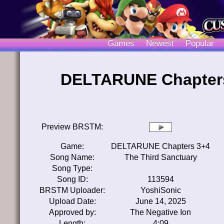
Games
Newest
Popular
DELTARUNE Chapters 
Preview BRSTM:
Game:
DELTARUNE Chapters 3+4
Song Name:
The Third Sanctuary
Song Type:
Song ID:
113594
BRSTM Uploader:
YoshiSonic
Upload Date:
June 14, 2025
Approved by:
The Negative Ion
Length:
4:09