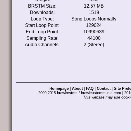
BRSTM Size:
12.57 MB
Downloads:
1519
Loop Type:
Song Loops Normally
Start Loop Point:
129024
End Loop Point:
10990639
Sampling Rate:
44100
Audio Channels:
2 (Stereo)
Homepage
|
About
|
FAQ
|
Contact
|
Site Pref
2009-2015 brawlbrstms / brawlcustommusic.com | 2
This website may use cookie