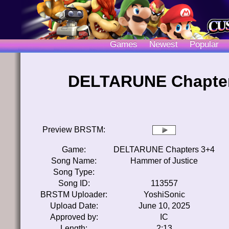
Games
Newest
Popular
DELTARUNE Chapters
Preview BRSTM:
Game:
DELTARUNE Chapters 3+4
Song Name:
Hammer of Justice
Song Type:
Song ID:
113557
BRSTM Uploader:
YoshiSonic
Upload Date:
June 10, 2025
Approved by:
IC
Length:
2:13