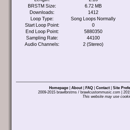
BRSTM Size:
6.72 MB
Downloads:
1412
Loop Type:
Song Loops Normally
Start Loop Point:
0
End Loop Point:
5880350
Sampling Rate:
44100
Audio Channels:
2 (Stereo)
Homepage
|
About
|
FAQ
|
Contact
|
Site Pref
2009-2015 brawlbrstms / brawlcustommusic.com | 2
This website may use cookie