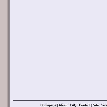
Homepage
|
About
|
FAQ
|
Contact
|
Site Pref