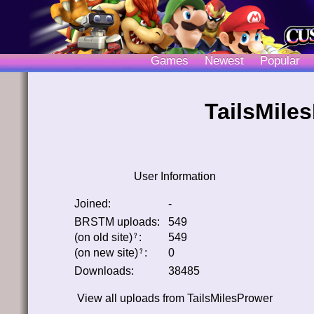
Games
Newest
Popular
TailsMiles
User Information
Joined:
-
BRSTM uploads:
549
(on old site)
:
549
﹖
(on new site)
:
0
﹖
Downloads:
38485
View all uploads from
TailsMilesPrower