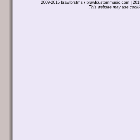
2009-2015 brawlbrstms / brawlcustommusic.com | 2
This website may use cookie