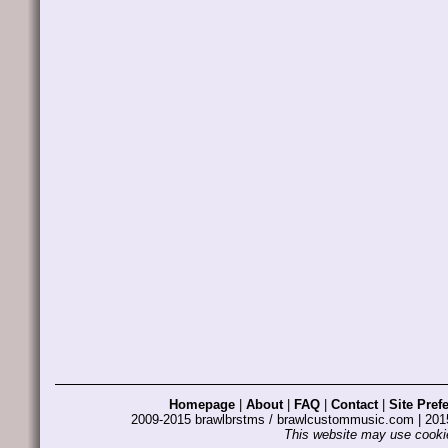
Homepage
|
About
|
FAQ
|
Contact
|
Site Pref
2009-2015 brawlbrstms / brawlcustommusic.com | 2
This website may use cookie