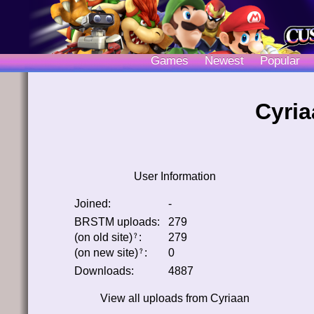
Games
Newest
Popular
Cyria
User Information
Joined:
-
BRSTM uploads:
279
(on old site)
:
279
﹖
(on new site)
:
0
﹖
Downloads:
4887
View all uploads from
Cyriaan