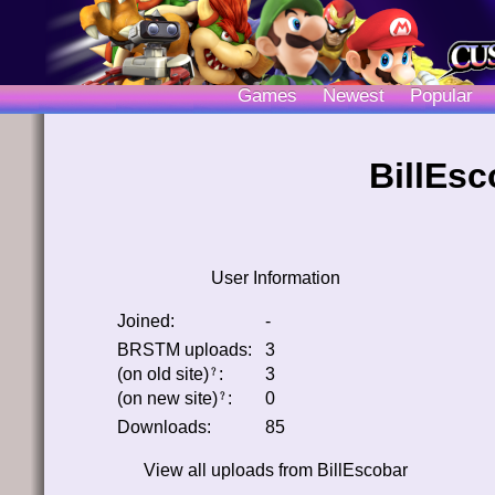
Games
Newest
Popular
BillEsc
User Information
Joined:
-
BRSTM uploads:
3
(on old site)
:
3
﹖
(on new site)
:
0
﹖
Downloads:
85
View all uploads from
BillEscobar