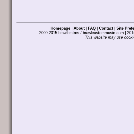
Homepage
|
About
|
FAQ
|
Contact
|
Site Pref
2009-2015 brawlbrstms / brawlcustommusic.com | 2
This website may use cookie