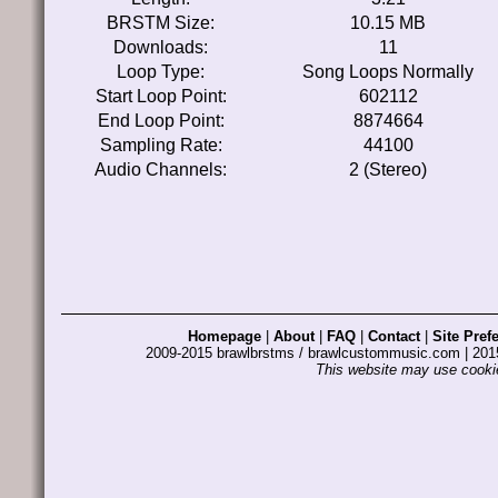
BRSTM Size:
10.15 MB
Downloads:
11
Loop Type:
Song Loops Normally
Start Loop Point:
602112
End Loop Point:
8874664
Sampling Rate:
44100
Audio Channels:
2 (Stereo)
Homepage
|
About
|
FAQ
|
Contact
|
Site Pref
2009-2015 brawlbrstms / brawlcustommusic.com | 2
This website may use cookie