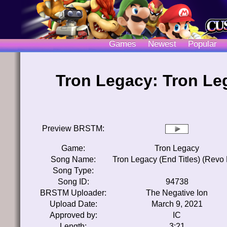
Games
Newest
Popular
Tron Legacy: Tron Leg
Preview BRSTM:
Game:
Tron Legacy
Song Name:
Tron Legacy (End Titles) (Revo 
Song Type:
Song ID:
94738
BRSTM Uploader:
The Negative Ion
Upload Date:
March 9, 2021
Approved by:
IC
Length:
3:21