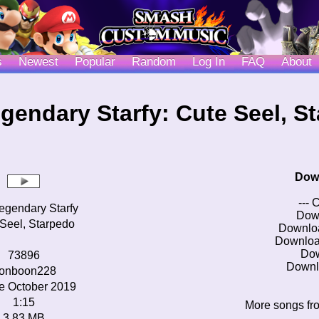
s
Newest
Popular
Random
Log In
FAQ
About
gendary Starfy: Cute Seel, S
Dow
--- 
egendary Starfy
Dow
Seel, Starpedo
Downlo
Downloa
Do
73896
Downl
onboon228
e October 2019
1:15
More songs fr
3.83 MB