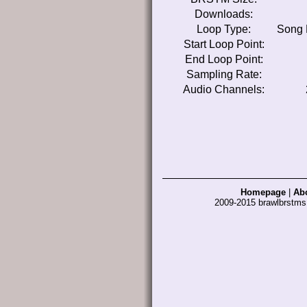
Downloads:
Loop Type:
Song 
Start Loop Point:
End Loop Point:
Sampling Rate:
Audio Channels:
Homepage
|
Ab
2009-2015 brawlbrstm