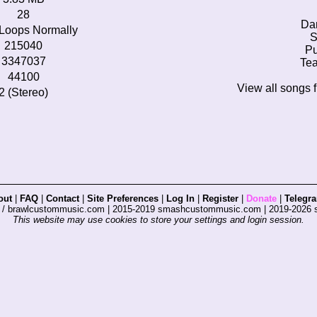
28
Da
Loops Normally
S
215040
Pu
3347037
Tea
44100
View all songs 
2 (Stereo)
out
|
FAQ
|
Contact
|
Site Preferences
|
Log In
|
Register
|
Donate
|
Telegr
s / brawlcustommusic.com | 2015-2019 smashcustommusic.com | 2019-2026
This website may use cookies to store your settings and login session.