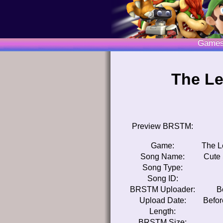
Game
The Le
Preview BRSTM:
Game:
The L
Song Name:
Cute 
Song Type:
Song ID:
BRSTM Uploader:
B
Upload Date:
Befor
Length:
BRSTM Size: