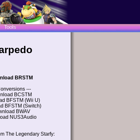
Tools
tarpedo
nload BRSTM
Conversions ---
nload BCSTM
ad BFSTM (Wii U)
d BFSTM (Switch)
wnload BWAV
oad NUS3Audio
om The Legendary Starfy: