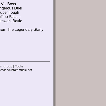
Vs. Boss
ngerous Duel
uper Tough
fftop Palace
mwork Battle
from The Legendary Starfy
am group
|
Tools
 smashcustommusic.net