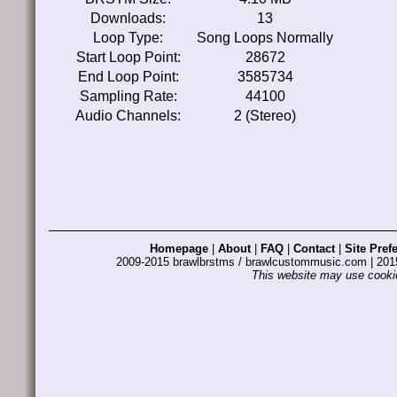
Downloads:
13
Loop Type:
Song Loops Normally
Start Loop Point:
28672
End Loop Point:
3585734
Sampling Rate:
44100
Audio Channels:
2 (Stereo)
Homepage
|
About
|
FAQ
|
Contact
|
Site Pref
2009-2015 brawlbrstms / brawlcustommusic.com | 2
This website may use cookie