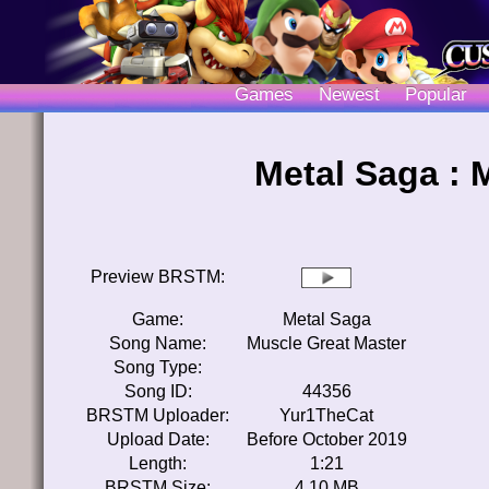
Games
Newest
Popular
Metal Saga : 
Preview BRSTM:
Game:
Metal Saga
Song Name:
Muscle Great Master
Song Type:
Song ID:
44356
BRSTM Uploader:
Yur1TheCat
Upload Date:
Before October 2019
Length:
1:21
BRSTM Size:
4.10 MB