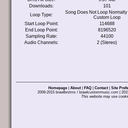
Downloads:
101
Song Does Not Loop Normally
Loop Type:
Custom Loop
Start Loop Point:
114688
End Loop Point:
8196520
Sampling Rate:
44100
Audio Channels:
2 (Stereo)
Homepage
|
About
|
FAQ
|
Contact
|
Site Pref
2009-2015 brawlbrstms / brawlcustommusic.com | 2
This website may use cookie