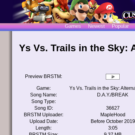
Games
Newest
Popular
Ys Vs. Trails in the Sky:
Preview BRSTM:
Game:
Ys Vs. Trails in the Sky: Alter
Song Name:
D.A.Y./BREAK
Song Type:
Song ID:
36627
BRSTM Uploader:
MapleHood
Upload Date:
Before October 2019
Length:
3:05
BRSTM Size:
9.37 MB