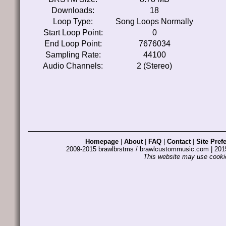
Downloads:
18
Loop Type:
Song Loops Normally
Start Loop Point:
0
End Loop Point:
7676034
Sampling Rate:
44100
Audio Channels:
2 (Stereo)
Homepage
|
About
|
FAQ
|
Contact
|
Site Pref
2009-2015 brawlbrstms / brawlcustommusic.com | 2
This website may use cookie