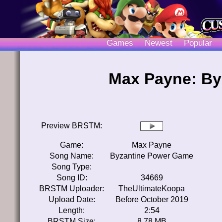
Games
Newest
Popular
Max Payne: By
Preview BRSTM:
Game:
Max Payne
Song Name:
Byzantine Power Game
Song Type:
Song ID:
34669
BRSTM Uploader:
TheUltimateKoopa
Upload Date:
Before October 2019
Length:
2:54
BRSTM Size:
8.78 MB