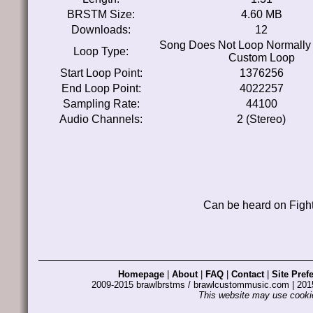
BRSTM Size:
4.60 MB
Downloads:
12
Song Does Not Loop Normally
Loop Type:
Custom Loop
Start Loop Point:
1376256
End Loop Point:
4022257
Sampling Rate:
44100
Audio Channels:
2 (Stereo)
Can be heard on Fight
Homepage
|
About
|
FAQ
|
Contact
|
Site Pref
2009-2015 brawlbrstms / brawlcustommusic.com | 2
This website may use cookie