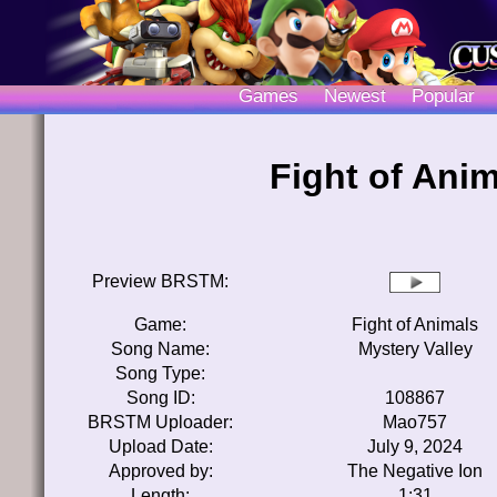
Games
Newest
Popular
Fight of Anim
Preview BRSTM:
Game:
Fight of Animals
Song Name:
Mystery Valley
Song Type:
Song ID:
108867
BRSTM Uploader:
Mao757
Upload Date:
July 9, 2024
Approved by:
The Negative Ion
Length:
1:31