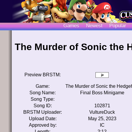
Games
Newest
Popular
The Murder of Sonic the
Preview BRSTM:
Game:
The Murder of Sonic the Hedge
Song Name:
Final Boss Minigame
Song Type:
Song ID:
102871
BRSTM Uploader:
VultureDuck
Upload Date:
May 25, 2023
Approved by:
IC
Length:
2:12