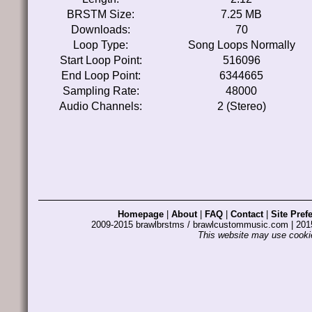
BRSTM Size:
7.25 MB
Downloads:
70
Loop Type:
Song Loops Normally
Start Loop Point:
516096
End Loop Point:
6344665
Sampling Rate:
48000
Audio Channels:
2 (Stereo)
Homepage
|
About
|
FAQ
|
Contact
|
Site Pref
2009-2015 brawlbrstms / brawlcustommusic.com | 2
This website may use cookie