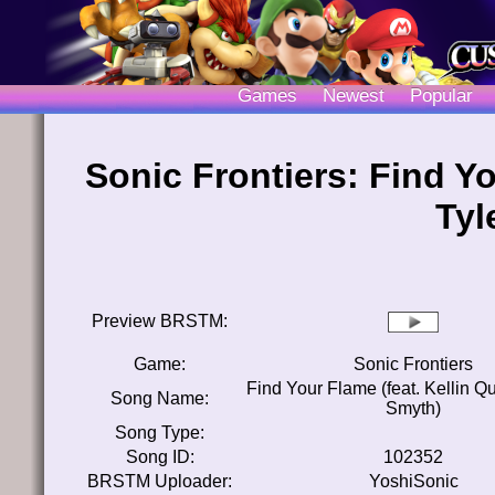
Games
Newest
Popular
Sonic Frontiers: Find Yo
Tyl
Preview BRSTM:
Game:
Sonic Frontiers
Find Your Flame (feat. Kellin Qu
Song Name:
Smyth)
Song Type:
Song ID:
102352
BRSTM Uploader:
YoshiSonic