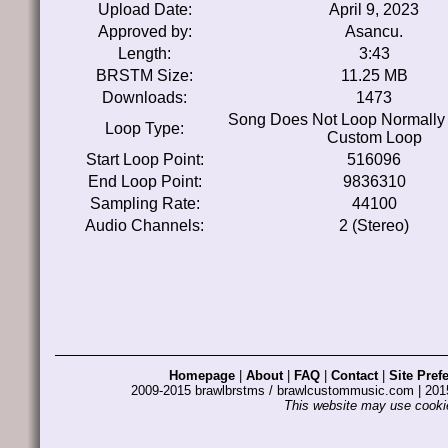
Upload Date:
April 9, 2023
Approved by:
Asancu.
Length:
3:43
BRSTM Size:
11.25 MB
Downloads:
1473
Song Does Not Loop Normally
Loop Type:
Custom Loop
Start Loop Point:
516096
End Loop Point:
9836310
Sampling Rate:
44100
Audio Channels:
2 (Stereo)
Homepage
|
About
|
FAQ
|
Contact
|
Site Pref
2009-2015 brawlbrstms / brawlcustommusic.com | 2
This website may use cookie