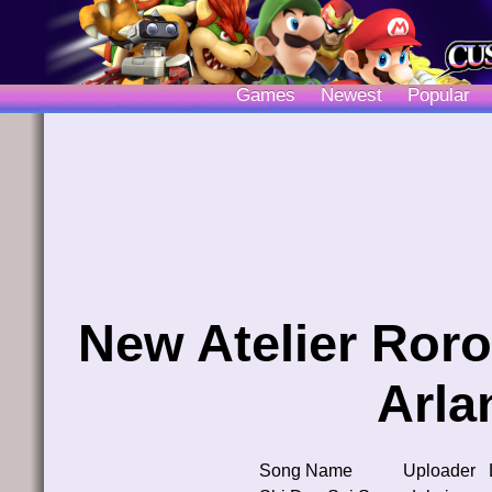
Games
Newest
Popular
New Atelier Roro
Arla
Song Name
Uploader