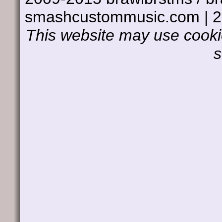
smashcustommusic.com | 
This website may use cookie
s