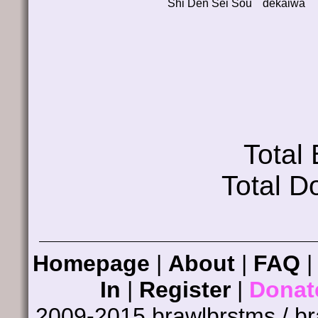
Shi Den Sei Sou
dekaiwa
Total
Total D
Homepage
|
About
|
FAQ
In
|
Register
|
Donat
2009-2015 brawlbrstms / b