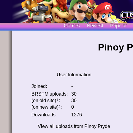
Games
Newest
Popular
Pinoy P
User Information
Joined:
-
BRSTM uploads:
30
(on old site)
:
30
﹖
(on new site)
:
0
﹖
Downloads:
1276
View all uploads from
Pinoy Pryde