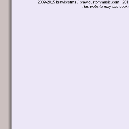
2009-2015 brawlbrstms / brawlcustommusic.com | 2
This website may use cookie