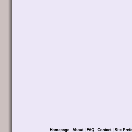
Homepage
|
About
|
FAQ
|
Contact
|
Site Pref